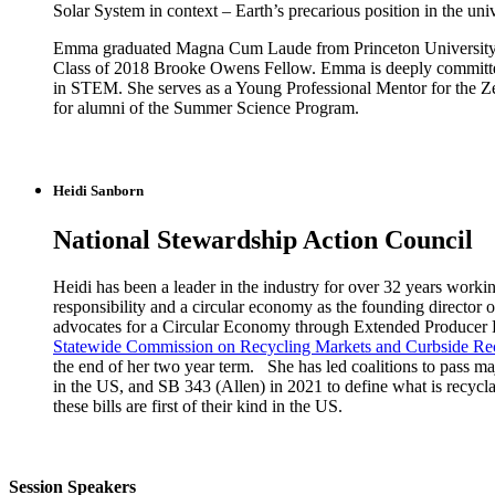
Solar System in context – Earth’s precarious position in the uni
Emma graduated Magna Cum Laude from Princeton University in 
Class of 2018 Brooke Owens Fellow. Emma is deeply committed to
in STEM. She serves as a Young Professional Mentor for the Z
for alumni of the Summer Science Program.
Heidi Sanborn
National Stewardship Action Council
Heidi has been a leader in the industry for over 32 years worki
responsibility and a circular economy as the founding director
advocates for a Circular Economy through Extended Producer Re
Statewide Commission on Recycling Markets and Curbside Re
the end of her two year term. She has led coalitions to pass ma
in the US, and SB 343 (Allen) in 2021 to define what is recyc
these bills are first of their kind in the US.
Session Speakers