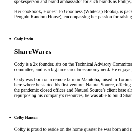
spokesperson and brand ambassador for such brands as Philips
Her cookbook, Honest To Goodness (Whitecap Books), is pack
Penguin Random House), encompassing her passion for raising a
Cody Irwin
ShareWares
Cody is a 2x founder, sits on the Technical Advisory Committee
committee, and is a big-time circular economy nerd. He enjoys 
Cody was born on a remote farm in Manitoba, raised in Toronto
here where he started his first venture, Natural Source, offerin
the pandemic closed offices and Natural Source’s client base al
repurposing his company’s resources, he was able to build Share
Colby Hansen
Colby is proud to reside on the home quarter he was born and rai