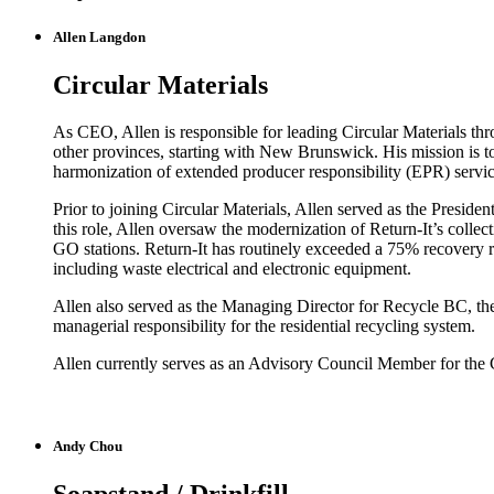
Allen Langdon
Circular Materials
As CEO, Allen is responsible for leading Circular Materials th
other provinces, starting with New Brunswick. His mission is to 
harmonization of extended producer responsibility (EPR) servic
Prior to joining Circular Materials, Allen served as the Presi
this role, Allen oversaw the modernization of Return-It’s colle
GO stations. Return-It has routinely exceeded a 75% recovery ra
including waste electrical and electronic equipment.
Allen also served as the Managing Director for Recycle BC, th
managerial responsibility for the residential recycling system.
Allen currently serves as an Advisory Council Member for the
Andy Chou