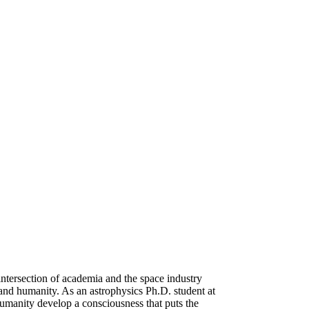
intersection of academia and the space industry
n and humanity. As an astrophysics Ph.D. student at
umanity develop a consciousness that puts the