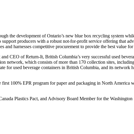
rough the development of Ontario’s new blue box recycling system while
support producers with a robust not-for-profit service offering that ad
es and harnesses competitive procurement to provide the best value for
dent and CEO of Return-It, British Columbia’s very successful used bev
ction network, which consists of more than 170 collection sites, includi
te for used beverage containers in British Columbia, and its network ha
e first 100% EPR program for paper and packaging in North America wh
 Canada Plastics Pact, and Advisory Board Member for the Washington