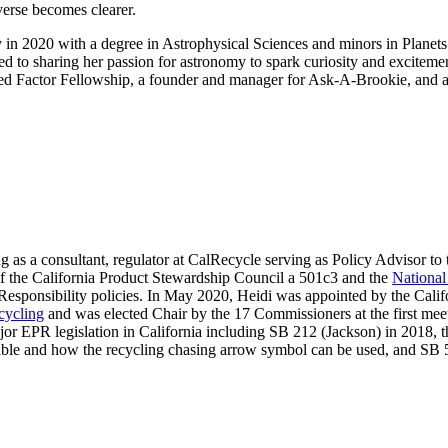
verse becomes clearer.
2020 with a degree in Astrophysical Sciences and minors in Planets 
 sharing her passion for astronomy to spark curiosity and excitement i
ed Factor Fellowship, a founder and manager for Ask-A-Brookie, and 
ng as a consultant, regulator at CalRecycle serving as Policy Advisor t
 of the California Product Stewardship Council a 501c3 and the
National
sponsibility policies. In May 2020, Heidi was appointed by the Calif
cycling
and was elected Chair by the 17 Commissioners at the first mee
jor EPR legislation in California including SB 212 (Jackson) in 2018, t
lable and how the recycling chasing arrow symbol can be used, and SB 