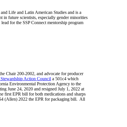
and Life and Latin American Studies and is a
n future scientists, especially gender minorities
a lead for the SSP Connect mentorship program
o the Chair 200-2002, and advocate for producer
 Stewardship Action Council
a 501c4 which
ornia Environmental Protection Agency to the
ting June 24, 2020 and resigned July 1, 2022 at
he first EPR bill for both medications and sharps
54 (Allen) 2022 the EPR for packaging bill. All