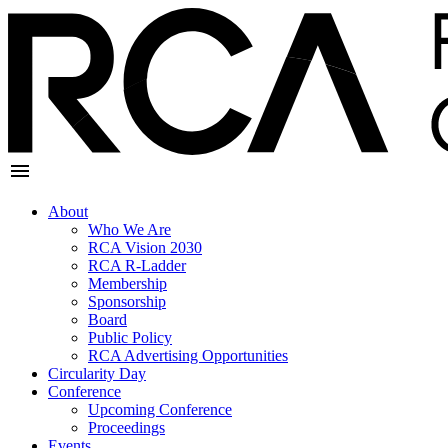
About
Who We Are
RCA Vision 2030
RCA R-Ladder
Membership
Sponsorship
Board
Public Policy
RCA Advertising Opportunities
Circularity Day
Conference
Upcoming Conference
Proceedings
Events