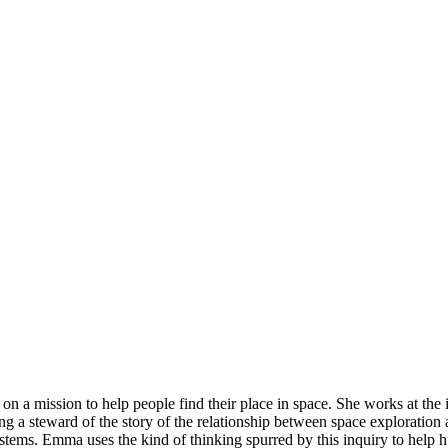
 a mission to help people find their place in space. She works at the 
ing a steward of the story of the relationship between space exploratio
tems. Emma uses the kind of thinking spurred by this inquiry to help h