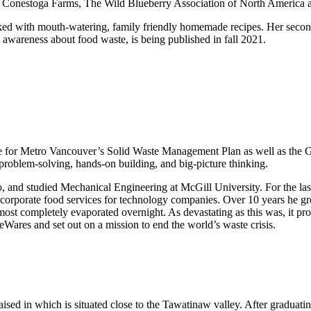
, Conestoga Farms, The Wild Blueberry Association of North America a
ed with mouth-watering, family friendly homemade recipes. Her seco
wareness about food waste, is being published in fall 2021.
 for Metro Vancouver’s Solid Waste Management Plan as well as the Gre
problem-solving, hands-on building, and big-picture thinking.
, and studied Mechanical Engineering at McGill University. For the las
g corporate food services for technology companies. Over 10 years he grew
most completely evaporated overnight. As devastating as this was, it p
Wares and set out on a mission to end the world’s waste crisis.
sed in which is situated close to the Tawatinaw valley. After graduating