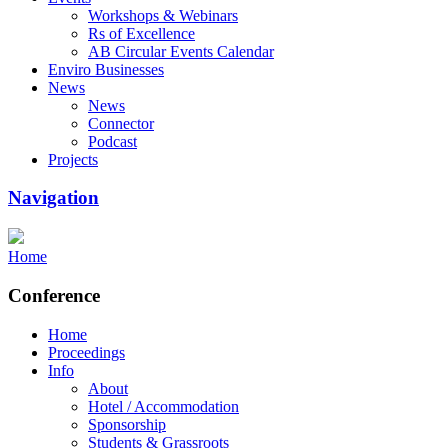
Workshops & Webinars
Rs of Excellence
AB Circular Events Calendar
Enviro Businesses
News
News
Connector
Podcast
Projects
Navigation
Home
Conference
Home
Proceedings
Info
About
Hotel / Accommodation
Sponsorship
Students & Grassroots