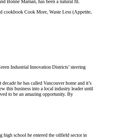
nd Bonne Maman, has been a natural fit.
nd cookbook Cook More, Waste Less (Appetite,
en Industrial Innovation Districts’ steering
t decade he has called Vancouver home and it’s
 this business into a local industry leader until
roved to be an amazing opportunity. By
 high school he entered the oilfield sector in