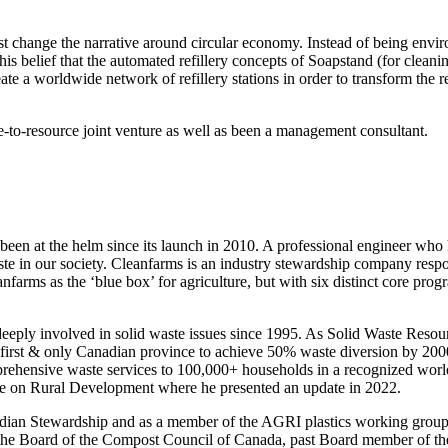
t change the narrative around circular economy. Instead of being envi
om this belief that the automated refillery concepts of Soapstand (for clea
a worldwide network of refillery stations in order to transform the refil
e-to-resource joint venture as well as been a management consultant.
been at the helm since its launch in 2010. A professional engineer who
te in our society. Cleanfarms is an industry stewardship company respo
farms as the ‘blue box’ for agriculture, but with six distinct core progra
n deeply involved in solid waste issues since 1995. As Solid Waste Res
e first & only Canadian province to achieve 50% waste diversion by 20
ehensive waste services to 100,000+ households in a recognized world
e on Rural Development where he presented an update in 2022.
dian Stewardship and as a member of the AGRI plastics working group 
f the Board of the Compost Council of Canada, past Board member of t