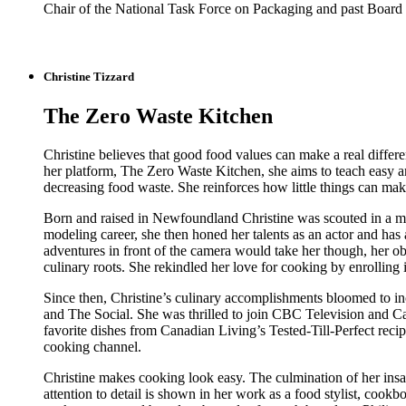
Chair of the National Task Force on Packaging and past Board 
Christine Tizzard
The Zero Waste Kitchen
Christine believes that good food values can make a real diffe
her platform, The Zero Waste Kitchen, she aims to teach easy an
decreasing food waste. She reinforces how little things can ma
Born and raised in Newfoundland Christine was scouted in a m
modeling career, she then honed her talents as an actor and h
adventures in front of the camera would take her though, her ob
culinary roots. She rekindled her love for cooking by enrollin
Since then, Christine’s culinary accomplishments bloomed to i
and The Social. She was thrilled to join CBC Television and
favorite dishes from Canadian Living’s Tested-Till-Perfect reci
cooking channel.
Christine makes cooking look easy. The culmination of her insa
attention to detail is shown in her work as a food stylist, cookb