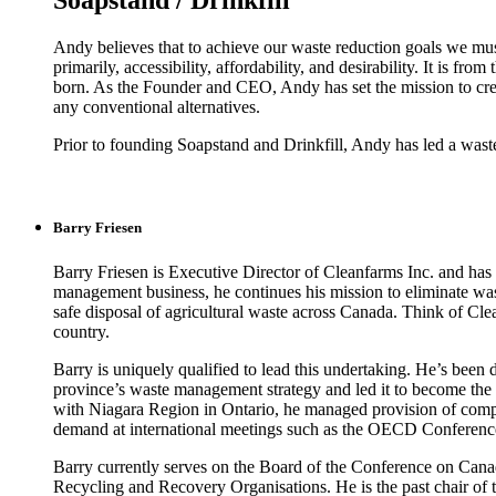
Soapstand / Drinkfill
Andy believes that to achieve our waste reduction goals we mus
primarily, accessibility, affordability, and desirability. It is fr
born. As the Founder and CEO, Andy has set the mission to create 
any conventional alternatives.
Prior to founding Soapstand and Drinkfill, Andy has led a wast
Barry Friesen
Barry Friesen is Executive Director of Cleanfarms Inc. and has 
management business, he continues his mission to eliminate was
safe disposal of agricultural waste across Canada. Think of Clean
country.
Barry is uniquely qualified to lead this undertaking. He’s bee
province’s waste management strategy and led it to become th
with Niagara Region in Ontario, he managed provision of compr
demand at international meetings such as the OECD Conferenc
Barry currently serves on the Board of the Conference on Cana
Recycling and Recovery Organisations. He is the past chair o