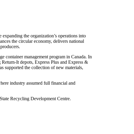
 expanding the organization’s operations into
vances the circular economy, delivers national
 producers.
erage container management program in Canada. In
ng Return-It depots, Express Plus and Express &
s supported the collection of new materials,
ere industry assumed full financial and
 State Recycling Development Centre.