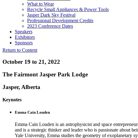
What to Wear
Recycle Small Appliances & Power Tools
Jasper Dark Sky Festival
Professional Development Credits
2023 Conference Dates
Speakers
Exhibitors
Sponsors
Return to Content
October 19 to 21, 2022
The Fairmont Jasper Park Lodge
Jasper, Alberta
Keynotes
Emma Cain Louden
Emma Cain Louden is an astrophysicist and space entrepreneur on
and is a strategic thinker and leader who is passionate about be
Yale University, Emma studies the geometry of exoplanetary sys