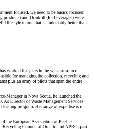
ronment-focused, we need to be basics-focused;
ning products) and Drinkfill (for beverages) were
l lifestyle to one that is undeniably better than
 has worked for years in the waste-resource
nsible for managing the collection, recycling and
ms plus an array of pilots that span the entire
ource-Manager in Nova Scotia, he launched the
00. As Director of Waste Management Services
-leading program. His range of expertise is on
of the European Association of Plastics
he Recycling Council of Ontario and APRG, past