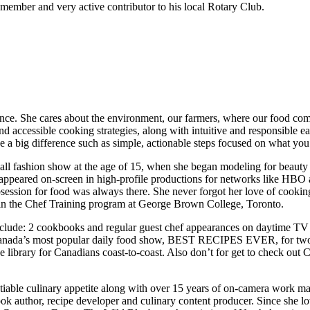
member and very active contributor to his local Rotary Club.
rence. She cares about the environment, our farmers, where our food com
d accessible cooking strategies, along with intuitive and responsible e
ke a big difference such as simple, actionable steps focused on what 
all fashion show at the age of 15, when she began modeling for beauty
as appeared on-screen in high-profile productions for networks like H
session for food was always there. She never forgot her love of cooking
g in the Chef Training program at George Brown College, Toronto.
nclude: 2 cookbooks and regular guest chef appearances on daytime TV
 Canada’s most popular daily food show, BEST RECIPES EVER, for two 
pe library for Canadians coast-to-coast. Also don’t for get to check o
tiable culinary appetite along with over 15 years of on-camera work ma
ook author, recipe developer and culinary content producer. Since she lov