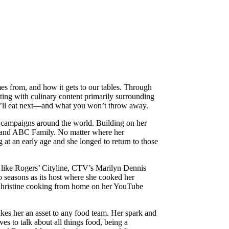
es from, and how it gets to our tables. Through
ating with culinary content primarily surrounding
you’ll eat next—and what you won’t throw away.
 campaigns around the world. Building on her
BO and ABC Family. No matter where her
 at an early age and she longed to return to those
 like Rogers’ Cityline, CTV’s Marilyn Dennis
seasons as its host where she cooked her
ut Christine cooking from home on her YouTube
kes her an asset to any food team. Her spark and
es to talk about all things food, being a